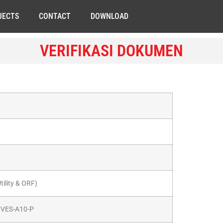
JECTS
CONTACT
DOWNLOAD
VERIFIKASI DOKUMEN
ility & ORF)
e VES-A10-P