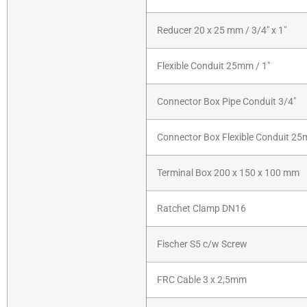
Reducer 20 x 25 mm / 3/4″ x 1″
Flexible Conduit 25mm / 1″
Connector Box Pipe Conduit 3/4″
Connector Box Flexible Conduit 25
Terminal Box 200 x 150 x 100 mm
Ratchet Clamp DN16
Fischer S5 c/w Screw
FRC Cable 3 x 2,5mm