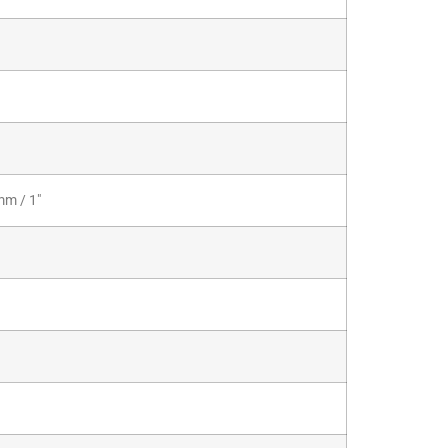
mm / 1″