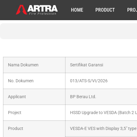
HOME
PRODUCT
PRO
Nama Dokumen
Sertifikat Garansi
No. Dokumen
013/ATS-S/VI/2026
Applicant
BP Berau Ltd.
Project
HSSD Upgrade to VESDA (Batch 2 Ut
Product
VESDA-E VES with Display 3,5″ typ