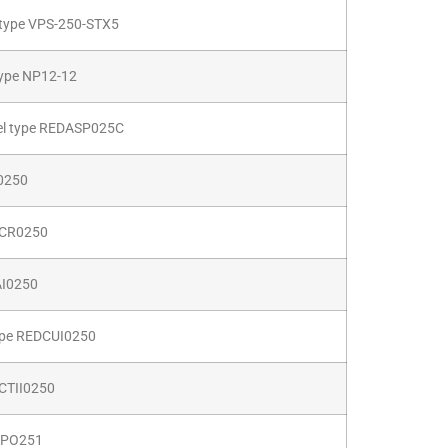
type VPS-250-STX5
type NP12-12
abel type REDASP025C
0250
DPCR0250
AI0250
ype REDCUI0250
DCTII0250
22PO251