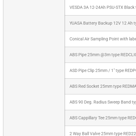
VESDA 3A 12-24Ah PSU-STX Black 
YUASA Battery Backup 12V 12 Ah 
Conical Air Sampling Point with l
ABS Pipe 25mm @3m type REDCLI
ASD Pipe Clip 25mm / 1″ type RE
ABS Red Socket 25mm type REDM
ABS 90 Deg. Radius Sweep Band t
ABS Cappillary Tee 25mm type RE
2 Way Ball Valve 25mm type RED