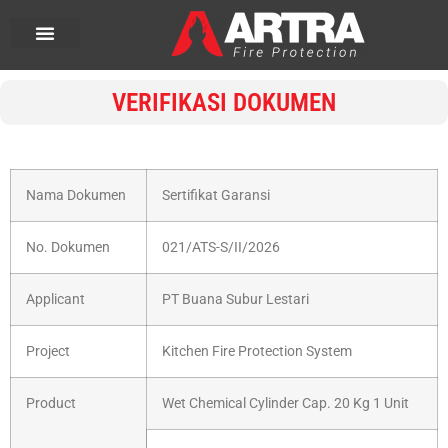
VERIFIKASI DOKUMEN
Nama Dokumen
Sertifikat Garansi
No. Dokumen
021/ATS-S/II/2026
Applicant
PT Buana Subur Lestari
Project
Kitchen Fire Protection System
Product
Wet Chemical Cylinder Cap. 20 Kg 1 Unit