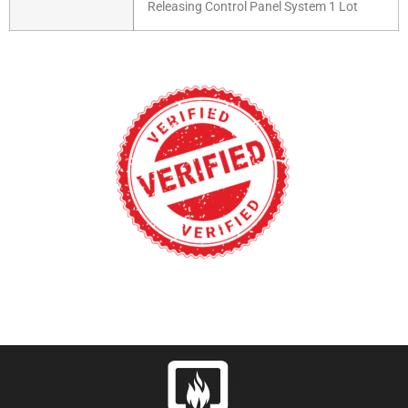
Releasing Control Panel System 1 Lot