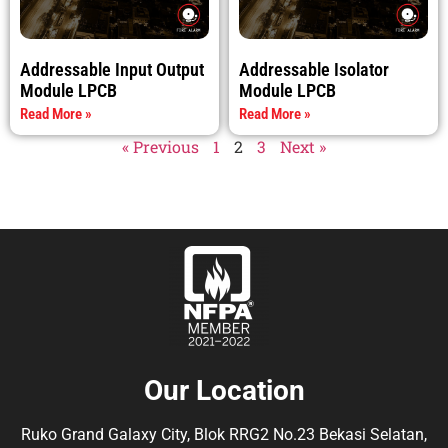
Addressable Input Output
Addressable Isolator
Module LPCB
Module LPCB
Read More »
Read More »
« Previous
1
2
3
Next »
Our Location
Ruko Grand Galaxy City, Blok RRG2 No.23 Bekasi Selatan,