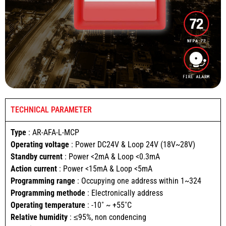
TECHNICAL PARAMETER
Type
: AR-AFA-L-MCP
Operating voltage
: Power DC24V & Loop 24V (18V~28V)
Standby current
: Power <2mA & Loop <0.3mA
Action current
: Power <15mA & Loop <5mA
Programming range
: Occupying one address within 1~324
Programming methode
: Electronically address
Operating temperature
: -10˚ ~ +55˚C
Relative humidity
: ≤95%, non condencing