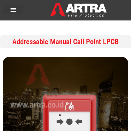
Addressable Manual Call Point LPCB