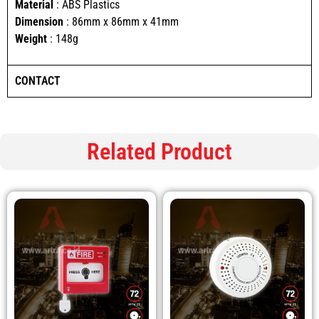
Material
: ABS Plastics
Dimension
: 86mm x 86mm x 41mm
Weight
: 148g
CONTACT
Related Product