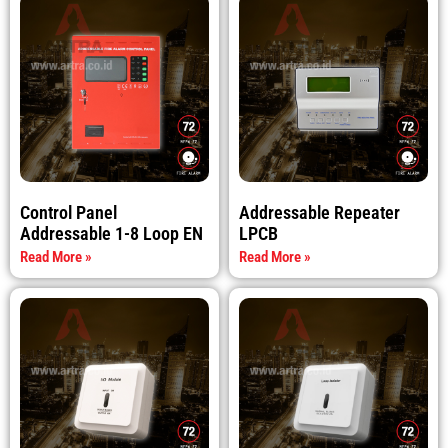
Control Panel
Addressable Repeater
Addressable 1-8 Loop EN
LPCB
Read More »
Read More »