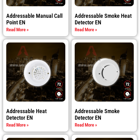
Addressable Manual Call
Addressable Smoke Heat
Point EN
Detector EN
Read More »
Read More »
Addressable Heat
Addressable Smoke
Detector EN
Detector EN
Read More »
Read More »