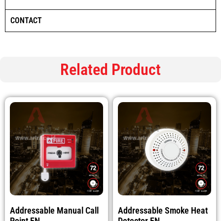
CONTACT
Related Product
Addressable Manual Call
Addressable Smoke Heat
Point EN
Detector EN