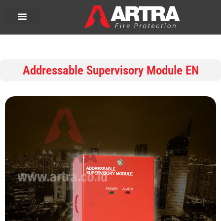
Addressable Supervisory Module EN