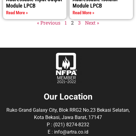
Module LPCB
Module LPCB
Read More »
Read More »
« Previous
1
2
3
Next »
Our Location
Ruko Grand Galaxy City, Blok RRG2 No.23 Bekasi Selatan,
Kota Bekasi, Jawa Barat, 17147
P : (021) 8274-8232
E : info@artra.co.id