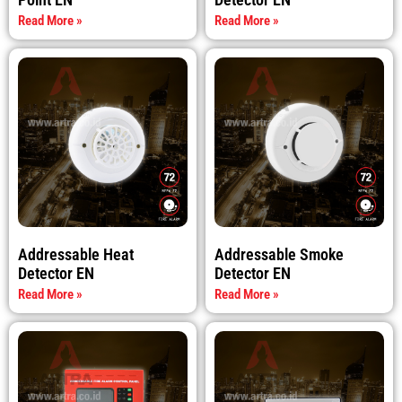
Read More »
Read More »
Addressable Heat
Addressable Smoke
Detector EN
Detector EN
Read More »
Read More »