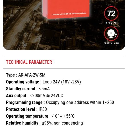
TECHNICAL PARAMETER
Type
: AR-AFA-2W-SM
Operating voltage
: Loop 24V (18V~28V)
Standby current
: ≤5mA
Aux output
: ≤200mA @ 24VDC
Programming range
: Occupying one address within 1~250
Protection level
: IP30
Operating temperature
: -10˚ ~ +55˚C
Relative humidity
: ≤95%, non condencing