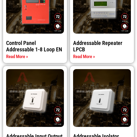
Control Panel
Addressable Repeater
Addressable 1-8 Loop EN
LPCB
Read More »
Read More »
Addressable Input Output
Addressable Isolator