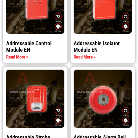
Addressable Control
Addressable Isolator
Module EN
Module EN
Read More »
Read More »
Addressable Strobe
Addressable Alarm Bell