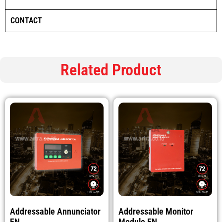
CONTACT
Related Product
Addressable Annunciator
Addressable Monitor
EN
Module EN