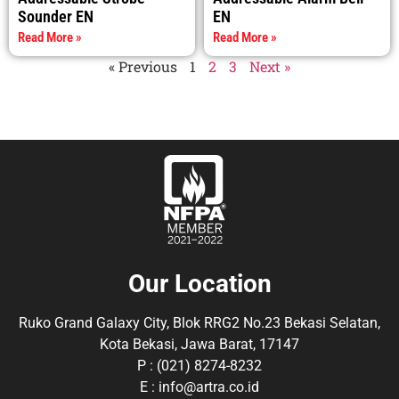
Sounder EN
EN
Read More »
Read More »
« Previous
1
2
3
Next »
Our Location
Ruko Grand Galaxy City, Blok RRG2 No.23 Bekasi Selatan,
Kota Bekasi, Jawa Barat, 17147
P : (021) 8274-8232
E : info@artra.co.id