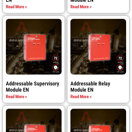
Read More »
Read More »
Addressable Supervisory
Addressable Relay
Module EN
Module EN
Read More »
Read More »