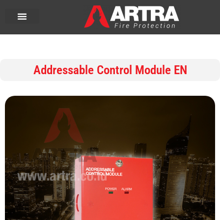
Addressable Control Module EN