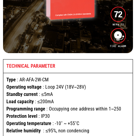
TECHNICAL PARAMETER
Type
: AR-AFA-2W-CM
Operating voltage
: Loop 24V (18V~28V)
Standby current
: ≤5mA
Load capacity
: ≤200mA
Programming range
: Occupying one address within 1~250
Protection level
: IP30
Operating temperature
: -10˚ ~ +55˚C
Relative humidity
: ≤95%, non condencing