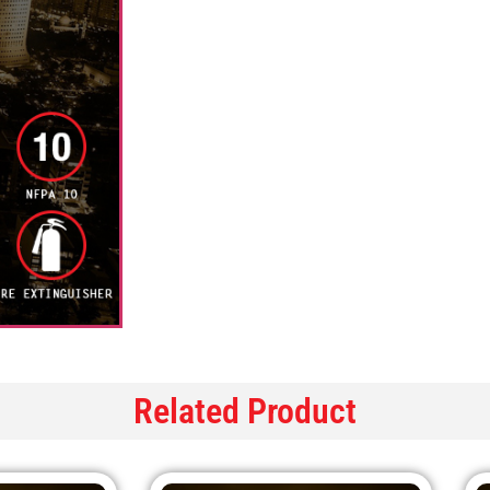
Related Product