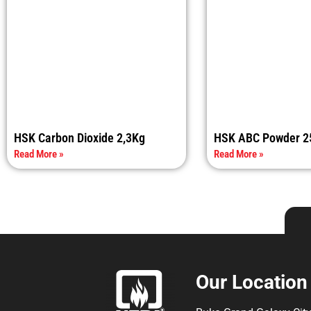
HSK Carbon Dioxide 2,3Kg
HSK ABC Powder 2
Read More »
Read More »
Our Location