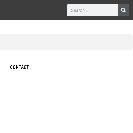
CONTACT