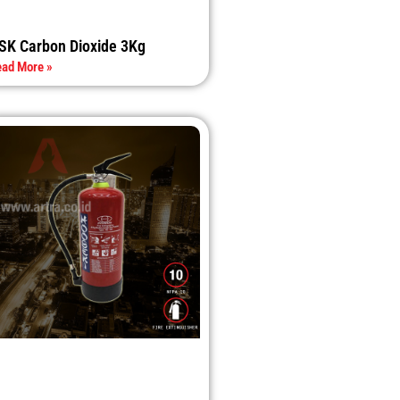
SK Carbon Dioxide 3Kg
ad More »