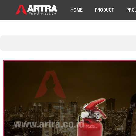
HOME
PRODUCT
PRO