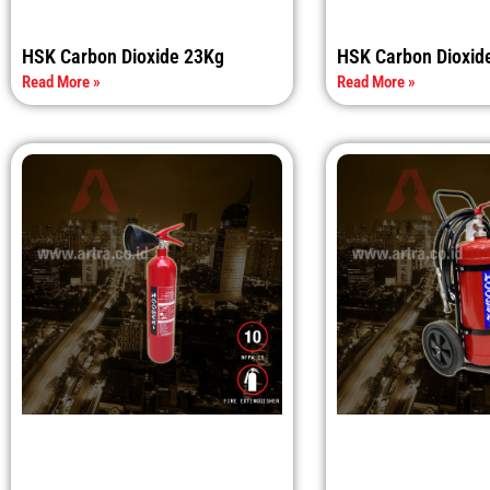
HSK Carbon Dioxide 23Kg
HSK Carbon Dioxid
Read More »
Read More »