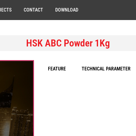
JECTS
CONTACT
DOWNLOAD
HSK ABC Powder 1Kg
FEATURE
TECHNICAL PARAMETER