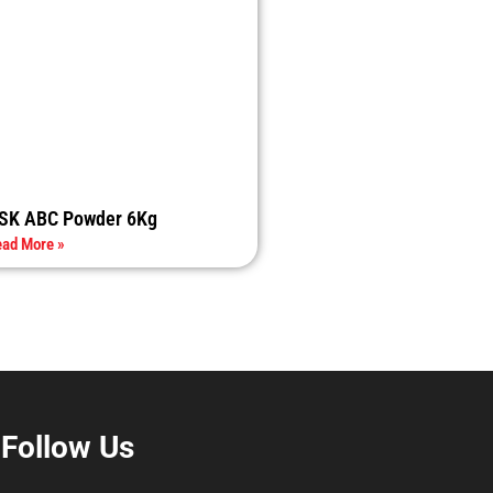
SK ABC Powder 6Kg
ad More »
Follow Us