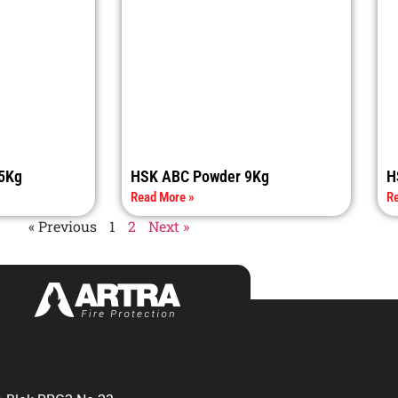
5Kg
HSK ABC Powder 9Kg
H
Read More »
Re
« Previous
1
2
Next »