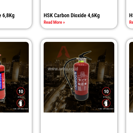
e 6,8Kg
HSK Carbon Dioxide 4,6Kg
H
Read More »
Re