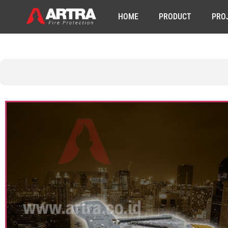
HOME
PRODUCT
PRO