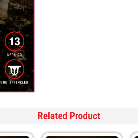
Related Product