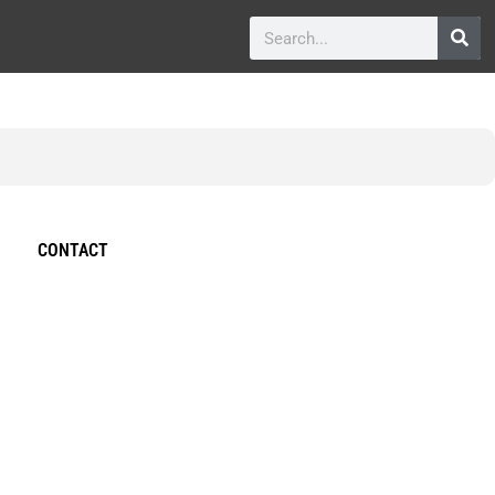
CONTACT