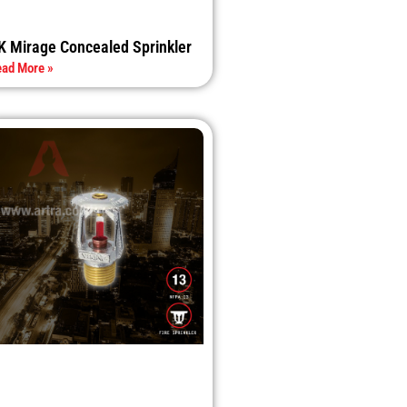
K Mirage Concealed Sprinkler
ad More »