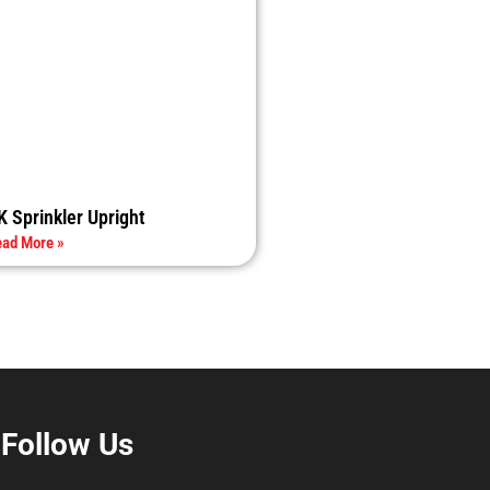
K Sprinkler Upright
ad More »
Follow Us