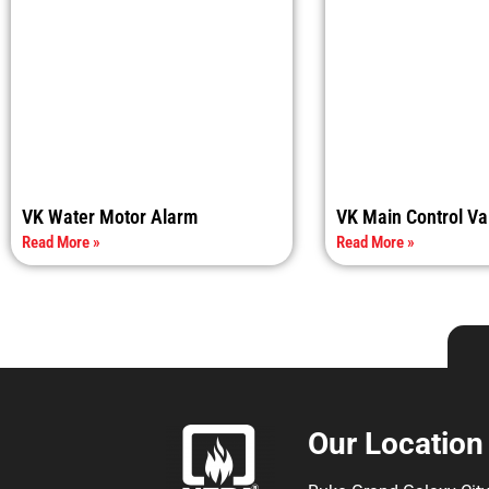
VK Water Motor Alarm
VK Main Control Va
Read More »
Read More »
Our Location