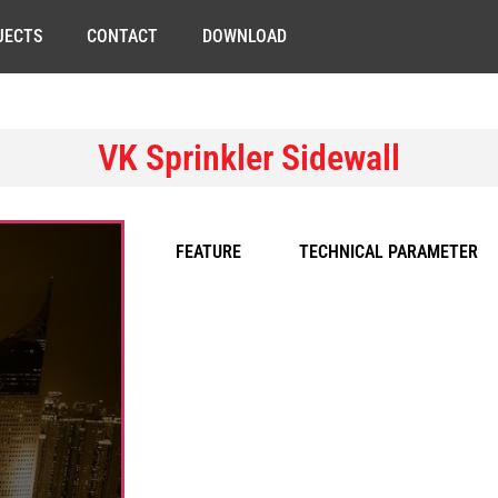
JECTS
CONTACT
DOWNLOAD
VK Sprinkler Sidewall
FEATURE
TECHNICAL PARAMETER