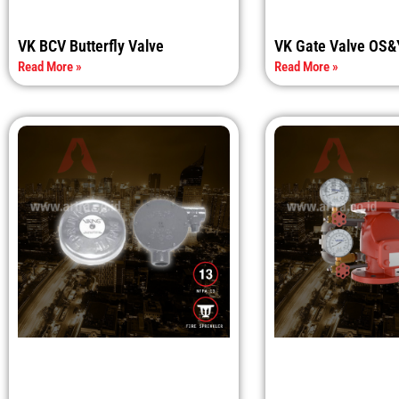
VK BCV Butterfly Valve
VK Gate Valve OS&
Read More »
Read More »