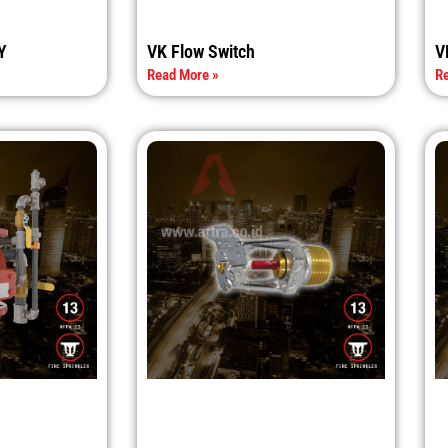
Y
VK Flow Switch
V
Read More »
Re