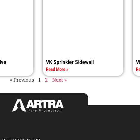
lve
VK Sprinkler Sidewall
V
Read More »
Re
« Previous
1
2
Next »