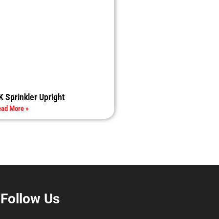
K Sprinkler Upright
ad More »
Follow Us