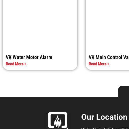
VK Water Motor Alarm
VK Main Control Va
Read More »
Read More »
Our Location