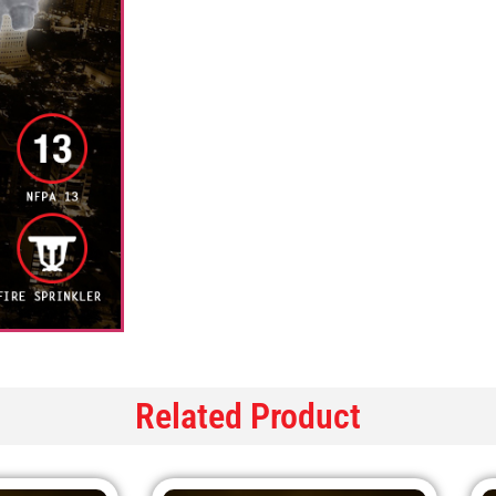
Related Product