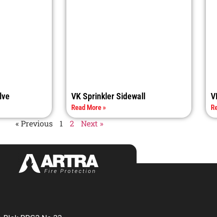
lve
VK Sprinkler Sidewall
V
Read More »
Re
« Previous
1
2
Next »