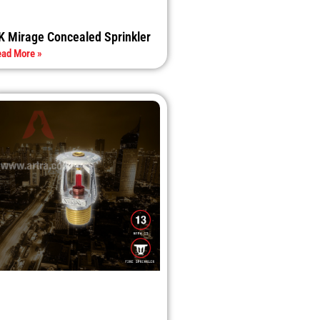
K Mirage Concealed Sprinkler
ad More »