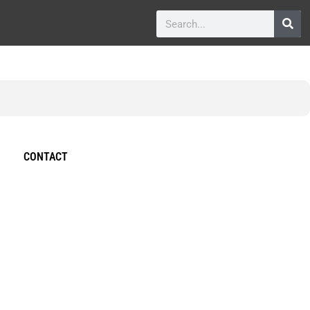
CONTACT