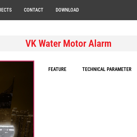
JECTS
CONTACT
DOWNLOAD
VK Water Motor Alarm
FEATURE
TECHNICAL PARAMETER