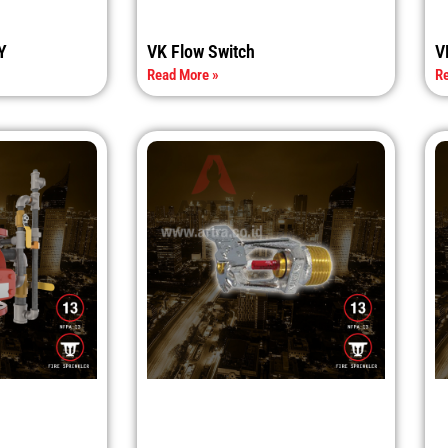
Y
VK Flow Switch
V
Read More »
Re