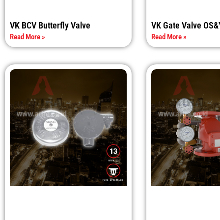
VK BCV Butterfly Valve
VK Gate Valve OS&
Read More »
Read More »