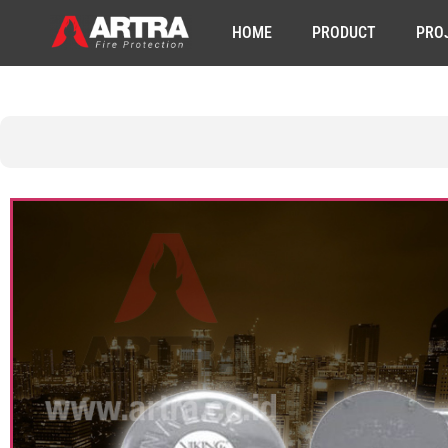
HOME
PRODUCT
PRO